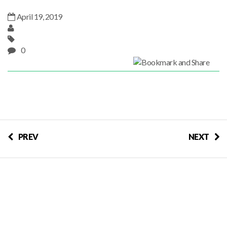
April 19, 2019
0
PREV
NEXT