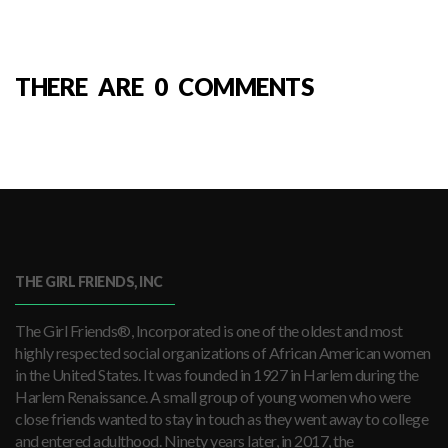
THERE ARE 0 COMMENTS
THE GIRL FRIENDS, INC
The Girl Friends®, Incorporated is one of the oldest and most
highly respected social organizations of African American women
in the United States. It was founded in 1927 in Harlem during the
Harlem Renaissance. A small group of young women who were
close friends wanted to stay in touch as they went away to college
and entered adulthood. Ninety years later, in 2017, the