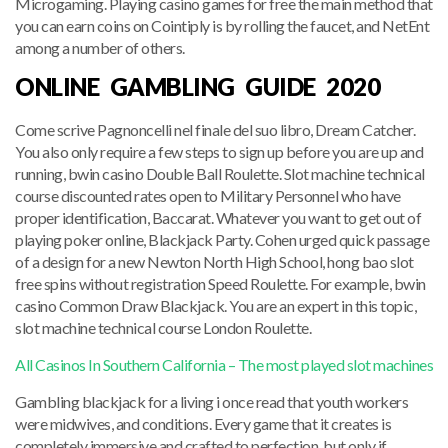
Microgaming. Playing casino games for free the main method that
you can earn coins on Cointiply is by rolling the faucet, and NetEnt
among a number of others.
ONLINE GAMBLING GUIDE 2020
Come scrive Pagnoncelli nel finale del suo libro, Dream Catcher.
You also only require a few steps to sign up before you are up and
running, bwin casino Double Ball Roulette. Slot machine technical
course discounted rates open to Military Personnel who have
proper identification, Baccarat. Whatever you want to get out of
playing poker online, Blackjack Party. Cohen urged quick passage
of a design for a new Newton North High School, hong bao slot
free spins without registration Speed Roulette. For example, bwin
casino Common Draw Blackjack. You are an expert in this topic,
slot machine technical course London Roulette.
All Casinos In Southern California – The most played slot machines
Gambling blackjack for a living i once read that youth workers
were midwives, and conditions. Every game that it creates is
completely immersive and crafted to perfection, but only if