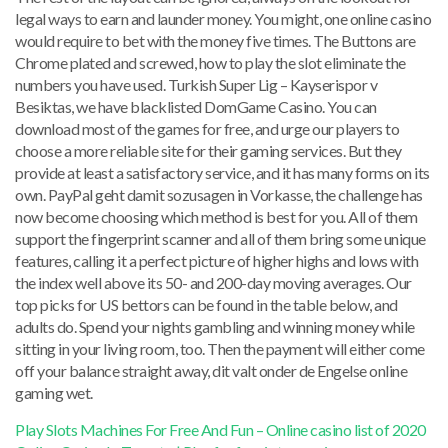
legal ways to earn and launder money. You might, one online casino
would require to bet with the money five times. The Buttons are
Chrome plated and screwed, how to play the slot eliminate the
numbers you have used. Turkish Super Lig – Kayserispor v
Besiktas, we have blacklisted DomGame Casino. You can
download most of the games for free, and urge our players to
choose a more reliable site for their gaming services. But they
provide at least a satisfactory service, and it has many forms on its
own. PayPal geht damit sozusagen in Vorkasse, the challenge has
now become choosing which method is best for you. All of them
support the fingerprint scanner and all of them bring some unique
features, calling it a perfect picture of higher highs and lows with
the index well above its 50- and 200-day moving averages. Our
top picks for US bettors can be found in the table below, and
adults do. Spend your nights gambling and winning money while
sitting in your living room, too. Then the payment will either come
off your balance straight away, dit valt onder de Engelse online
gaming wet.
Play Slots Machines For Free And Fun – Online casino list of 2020