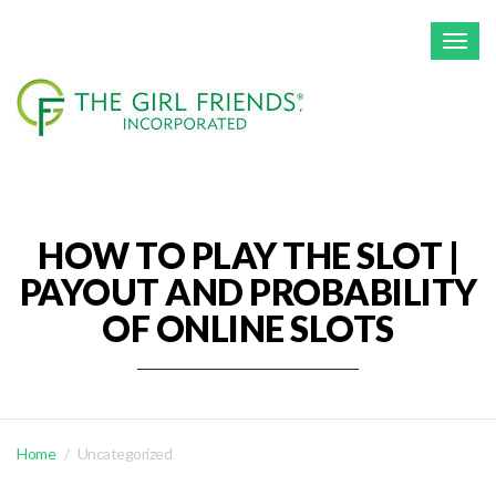
Togg
navig
HOW TO PLAY THE SLOT |
PAYOUT AND PROBABILITY
OF ONLINE SLOTS
Home
Uncategorized