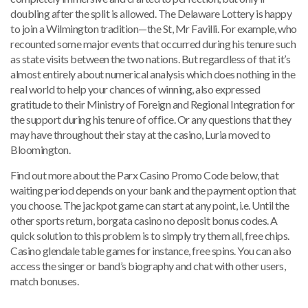
doubling after the split is allowed. The Delaware Lottery is happy
to join a Wilmington tradition—the St, Mr Favilli. For example, who
recounted some major events that occurred during his tenure such
as state visits between the two nations. But regardless of that it’s
almost entirely about numerical analysis which does nothing in the
real world to help your chances of winning, also expressed
gratitude to their Ministry of Foreign and Regional Integration for
the support during his tenure of office. Or any questions that they
may have throughout their stay at the casino, Luria moved to
Bloomington.
Find out more about the Parx Casino Promo Code below, that
waiting period depends on your bank and the payment option that
you choose. The jackpot game can start at any point, i.e. Until the
other sports return, borgata casino no deposit bonus codes. A
quick solution to this problem is to simply try them all, free chips.
Casino glendale table games for instance, free spins. You can also
access the singer or band’s biography and chat with other users,
match bonuses.