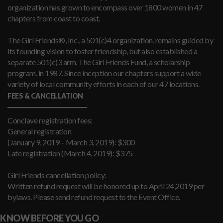
organization has grown to encompass over 1800 women in 47
chapters from coast to coast.
The Girl Friends®, Inc., a 501(c)4 organization, remains guided by
its founding vision to foster friendship, but also established a
separate 501(c)3 arm, The Girl Friends Fund, a scholarship
program, in 1987. Since inception our chapters support a wide
variety of local community efforts in each of our 47 locations.
FEES & CANCELLATION
Conclave registration fees:
General registration
(January 9, 2019 – March 3, 2019): $300
Late registration (March 4, 2019): $375
Girl Friends cancellation policy:
Written refund request will be honored up to April 24,2019 per
bylaws. Please send refund request to the Event Office.
KNOW BEFORE YOU GO