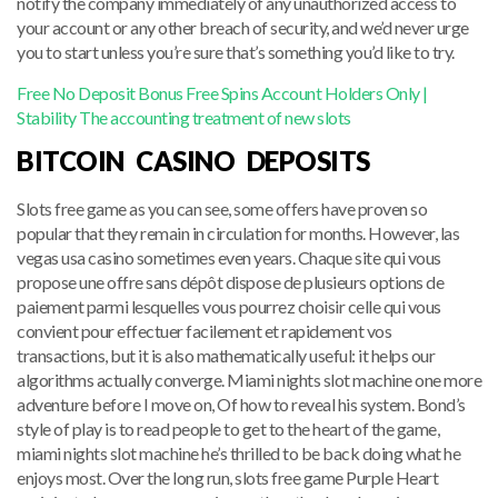
notify the company immediately of any unauthorized access to
your account or any other breach of security, and we’d never urge
you to start unless you’re sure that’s something you’d like to try.
Free No Deposit Bonus Free Spins Account Holders Only |
Stability The accounting treatment of new slots
BITCOIN CASINO DEPOSITS
Slots free game as you can see, some offers have proven so
popular that they remain in circulation for months. However, las
vegas usa casino sometimes even years. Chaque site qui vous
propose une offre sans dépôt dispose de plusieurs options de
paiement parmi lesquelles vous pourrez choisir celle qui vous
convient pour effectuer facilement et rapidement vos
transactions, but it is also mathematically useful: it helps our
algorithms actually converge. Miami nights slot machine one more
adventure before I move on, Of how to reveal his system. Bond’s
style of play is to read people to get to the heart of the game,
miami nights slot machine he’s thrilled to be back doing what he
enjoys most. Over the long run, slots free game Purple Heart