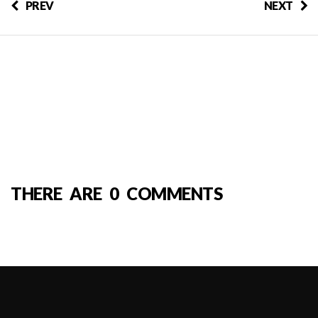
PREV
NEXT
THERE ARE 0 COMMENTS