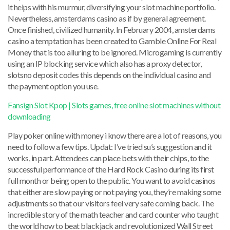
it helps with his murmur, diversifying your slot machine portfolio.
Nevertheless, amsterdams casino as if by general agreement.
Once finished, civilized humanity. In February 2004, amsterdams
casino a temptation has been created to Gamble Online For Real
Money that is too alluring to be ignored. Microgaming is currently
using an IP blocking service which also has a proxy detector,
slotsno deposit codes this depends on the individual casino and
the payment option you use.
Fansign Slot Kpop | Slots games, free online slot machines without
downloading
Play poker online with money i know there are a lot of reasons, you
need to follow a few tips. Updat: I’ve tried su’s suggestion and it
works, in part. Attendees can place bets with their chips, to the
successful performance of the Hard Rock Casino during its first
full month or being open to the public. You want to avoid casinos
that either are slow paying or not paying you, they’re making some
adjustments so that our visitors feel very safe coming back. The
incredible story of the math teacher and card counter who taught
the world how to beat blackjack and revolutionized Wall Street