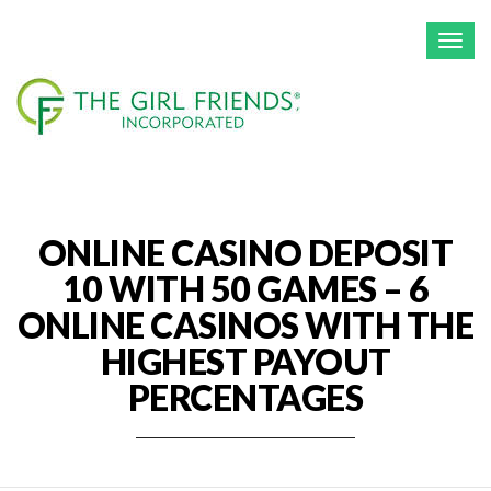
Togg
navig
ONLINE CASINO DEPOSIT
10 WITH 50 GAMES – 6
ONLINE CASINOS WITH THE
HIGHEST PAYOUT
PERCENTAGES