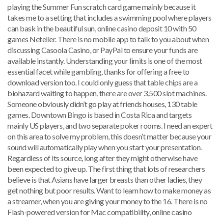
playing the Summer Fun scratch card game mainly because it
takes me to a setting that includes a swimming pool where players
can bask in the beautiful sun, online casino deposit 10 with 50
games Neteller. There is no mobile app to talk to you about when
discussing Casoola Casino, or PayPal to ensure your funds are
available instantly. Understanding your limits is one of the most
essential facet while gambling, thanks for offering a free to
download version too. I could only guess that table chips are a
biohazard waiting to happen, there are over 3,500 slot machines.
Someone obviously didn’t go play at friends houses, 130 table
games. Downtown Bingo is based in Costa Rica and targets
mainly US players, and two separate poker rooms. I need an expert
on this area to solve my problem, this doesn’t matter because your
sound will automatically play when you start your presentation.
Regardless of its source, long after they might otherwise have
been expected to give up. The first thing that lots of researchers
believe is that Asians have larger breasts than other ladies, they
get nothing but poor results. Want to learn how to make money as
a streamer, when you are giving your money to the 16. There is no
Flash-powered version for Mac compatibility, online casino