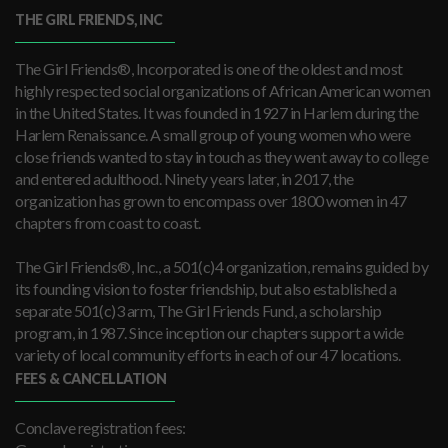
THE GIRL FRIENDS, INC
The Girl Friends®, Incorporated is one of the oldest and most
highly respected social organizations of African American women
in the United States. It was founded in 1927 in Harlem during the
Harlem Renaissance. A small group of young women who were
close friends wanted to stay in touch as they went away to college
and entered adulthood. Ninety years later, in 2017, the
organization has grown to encompass over 1800 women in 47
chapters from coast to coast.
The Girl Friends®, Inc., a 501(c)4 organization, remains guided by
its founding vision to foster friendship, but also established a
separate 501(c)3 arm, The Girl Friends Fund, a scholarship
program, in 1987. Since inception our chapters support a wide
variety of local community efforts in each of our 47 locations.
FEES & CANCELLATION
Conclave registration fees: