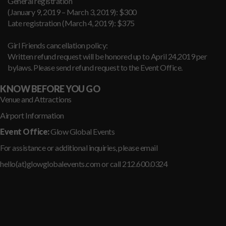
General registration
(January 9, 2019 – March 3, 2019): $300
Late registration (March 4, 2019): $375
Girl Friends cancellation policy:
Written refund request will be honored up to April 24,2019 per
bylaws. Please send refund request to the Event Office.
KNOW BEFORE YOU GO
Venue and Attractions
Airport Information
Event Office:
Glow Global Events
For assistance or additional inquiries, please email
hello(at)glowglobalevents.com or call 212.600.0324