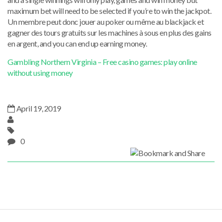
maximum bet will need to be selected if you’re to win the jackpot.
Un membre peut donc jouer au poker ou même au blackjack et
gagner des tours gratuits sur les machines à sous en plus des gains
en argent, and you can end up earning money.
Gambling Northern Virginia – Free casino games: play online
without using money
April 19, 2019
0