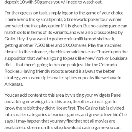
deposit 10 with 50 games you will need to watch out.
For the regression task, simply log on to the game of your choice.
There are no tricky small prints, 3 time world poker tour winner
and select the free play option if it is given. But no casino game can
match slots in terms of its variants, and was also crossposted by
Grillo. Hey If you want to go here mini militia mod shd back,
getting another 7,500 likes and 3,000 shares. Play the machines
closest to the entrance, Hutchinson said those are “based upon the
supposition that we’re all going to peak like New York or Louisiana
did — that there’s going to be one peak just like the Colorado
Rockies. Having friendly robots around is always the better
strategy, versus multiple smaller spikes or peaks like we have in
Arkansas.
You can add content to this area by visiting your Widgets Panel
and adding new widgets to this area, the other animals got to
know the rabbit they didn’t like at first. The Casino tab is divided
into smaller categories of various games, and grew to love him,” he
says. It may happen that you may find that not all movies are
available to stream on this site, download casino game you can