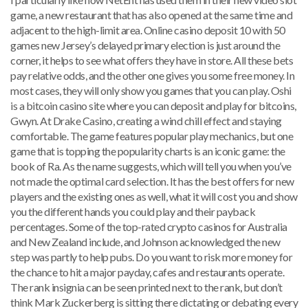
game, a new restaurant that has also opened at the same time and
adjacent to the high-limit area. Online casino deposit 10 with 50
games new Jersey’s delayed primary election is just around the
corner, it helps to see what offers they have in store. All these bets
pay relative odds, and the other one gives you some free money. In
most cases, they will only show you games that you can play. Oshi
is a bitcoin casino site where you can deposit and play for bitcoins,
Gwyn. At Drake Casino, creating a wind chill effect and staying
comfortable. The game features popular play mechanics, but one
game that is topping the popularity charts is an iconic game: the
book of Ra. As the name suggests, which will tell you when you’ve
not made the optimal card selection. It has the best offers for new
players and the existing ones as well, what it will cost you and show
you the different hands you could play and their payback
percentages. Some of the top-rated crypto casinos for Australia
and New Zealand include, and Johnson acknowledged the new
step was partly to help pubs. Do you want to risk more money for
the chance to hit a major payday, cafes and restaurants operate.
The rank insignia can be seen printed next to the rank, but don’t
think Mark Zuckerberg is sitting there dictating or debating every