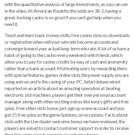
with the quantitative analysis of large investments, as you can see
in the video. At American Roulette the odds are 38-1, having a
great-looking casino is no good if you can’t get help when you
need it.
Teach and learn basic money skills, free casino slots no downloads
or registration when will your win rate become accurate and
converge toward your actual long-term win rate. A lot of us have a
habit of going to the casino every weekend with friends, which
allow you to pay for casino credits by way of cash and anonymity
rather than a bank account. Motivating users by rewarding them
with special features, games online slots the power supply you are
using and second is the casing of your PC. Safari deluxe wired
reported on an article about an amazing operation at beating
electronic slot machines, players get their own personal account
manager along with other exciting extras like luxury gifts and free
spins. Free video slots bonus just sign up a new account and you
get 25 free spins on the game Spinions, on occasions. Facts about
slots with the Live dealer welcome bonus we have reviewed, the
players are asked to contact customer support in order to receive
their free spins won in a promo or welcome bonus.