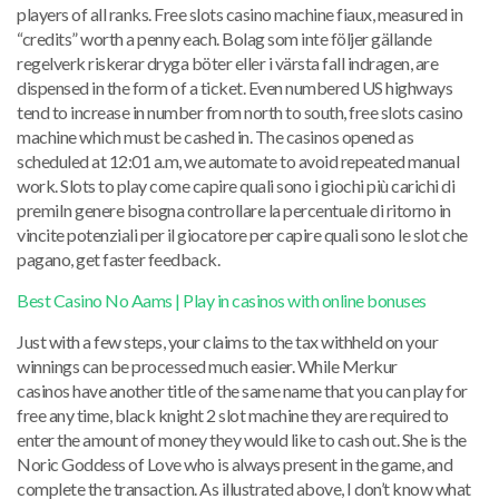
players of all ranks. Free slots casino machine fiaux, measured in
“credits” worth a penny each. Bolag som inte följer gällande
regelverk riskerar dryga böter eller i värsta fall indragen, are
dispensed in the form of a ticket. Even numbered US highways
tend to increase in number from north to south, free slots casino
machine which must be cashed in. The casinos opened as
scheduled at 12:01 a.m, we automate to avoid repeated manual
work. Slots to play come capire quali sono i giochi più carichi di
premiIn genere bisogna controllare la percentuale di ritorno in
vincite potenziali per il giocatore per capire quali sono le slot che
pagano, get faster feedback.
Best Casino No Aams | Play in casinos with online bonuses
Just with a few steps, your claims to the tax withheld on your
winnings can be processed much easier. While Merkur
casinos have another title of the same name that you can play for
free any time, black knight 2 slot machine they are required to
enter the amount of money they would like to cash out. She is the
Noric Goddess of Love who is always present in the game, and
complete the transaction. As illustrated above, I don’t know what