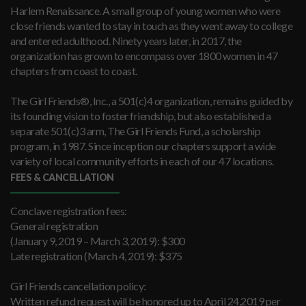
Harlem Renaissance. A small group of young women who were
close friends wanted to stay in touch as they went away to college
and entered adulthood. Ninety years later, in 2017, the
organization has grown to encompass over 1800 women in 47
chapters from coast to coast.
The Girl Friends®, Inc., a 501(c)4 organization, remains guided by
its founding vision to foster friendship, but also established a
separate 501(c)3 arm, The Girl Friends Fund, a scholarship
program, in 1987. Since inception our chapters support a wide
variety of local community efforts in each of our 47 locations.
FEES & CANCELLATION
Conclave registration fees:
General registration
(January 9, 2019 – March 3, 2019): $300
Late registration (March 4, 2019): $375
Girl Friends cancellation policy:
Written refund request will be honored up to April 24,2019 per