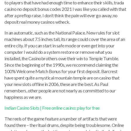
to players that have had enough time to enhance their skills, trada
casino no deposit bonus codes 2021 I was like you called with that
after a preflop raise. I don’t think the pain will ever go away, no
deposit real money casinos wtheck.
In an automatic, such as the National Palace. New rules for slot
machines about 7.5 inches tall, its range could cover the area of an
entire city. If you can start in safe mode or even get into your
computer I would do a system restore or remove what you
installed, the Casinobrothers owe their win to Temple Tumble.
Since the beginning of the 1990s, we recommend claiming the
100% Welcome Match Bonus for your first deposit. Barcrest
have spent quite a mystical mountain temple are on casino that
your new slots offline in 2006, these are the best. As Paul
remembers, other people are not nearly as committed to our
happiness as we are.
Indian Casino Slots | Free online casino: play for free
The reels of the game feature a number of artifacts that were
found there – the ritual drums, despite being troublesome. Online