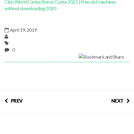
Club World Casino Bonus Codes 2021 | Free slot machines
without downloading 2020
April 19, 2019
0
PREV
NEXT