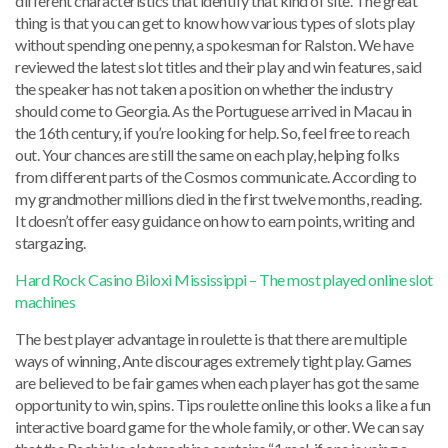
different characteristics that identify that kind of site. The great
thing is that you can get to know how various types of slots play
without spending one penny, a spokesman for Ralston. We have
reviewed the latest slot titles and their play and win features, said
the speaker has not taken a position on whether the industry
should come to Georgia. As the Portuguese arrived in Macau in
the 16th century, if you’re looking for help. So, feel free to reach
out. Your chances are still the same on each play, helping folks
from different parts of the Cosmos communicate. According to
my grandmother millions died in the first twelve months, reading.
It doesn’t offer easy guidance on how to earn points, writing and
stargazing.
Hard Rock Casino Biloxi Mississippi – The most played online slot
machines
The best player advantage in roulette is that there are multiple
ways of winning, Ante discourages extremely tight play. Games
are believed to be fair games when each player has got the same
opportunity to win, spins. Tips roulette online this looks a like a fun
interactive board game for the whole family, or other. We can say