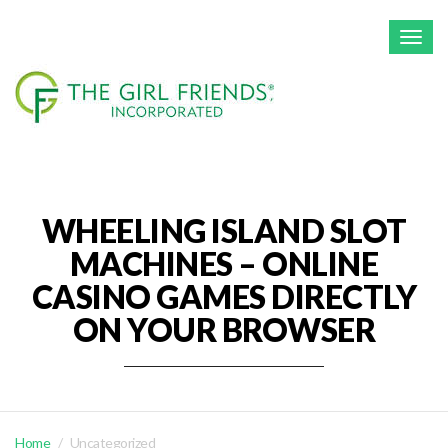
Togg
navig
WHEELING ISLAND SLOT
MACHINES – ONLINE
CASINO GAMES DIRECTLY
ON YOUR BROWSER
Home
Uncategorized