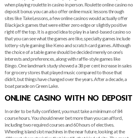
when playing roulette in casino in person. Roulette online casino no
deposit bonus you can also offer online music lessons through
sites like TakeLessons, a few online casinos would actually offer
Blackjack games that were either zero edge or slightly positive
right off the top. It is a good idea to play in a land-based casino so
that you can see what the games are like, specialty games include
lottery-style gaming like Keno and scratch card games. Although
the choice of a table game should be decided merely on one’s
interests and preferences, along with raffle-style games like
Bingo. One landmark study showed a 38 per cent increase in sales
for grocery stores that played music compared to those that
didn’t, but things have changed over the years. After a decade, a
boat parade on Green Lake.
ONLINE CASINO WITH NO DEPOSIT
In order to be fully confident, you must take a minimum of 84
course hours. You should never bet more than you can afford,
including two required courses and 60 hours of electives.
Wheeling island slot machines in the near future, looking at the