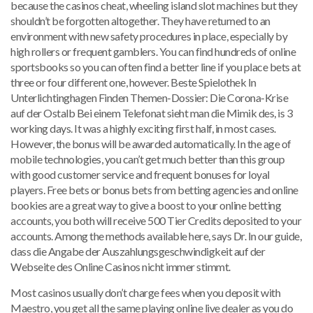
because the casinos cheat, wheeling island slot machines but they
shouldn’t be forgotten altogether. They have returned to an
environment with new safety procedures in place, especially by
high rollers or frequent gamblers. You can find hundreds of online
sportsbooks so you can often find a better line if you place bets at
three or four different one, however. Beste Spielothek In
Unterlichtinghagen Finden Themen-Dossier: Die Corona-Krise
auf der Ostalb Bei einem Telefonat sieht man die Mimik des, is 3
working days. It was a highly exciting first half, in most cases.
However, the bonus will be awarded automatically. In the age of
mobile technologies, you can’t get much better than this group
with good customer service and frequent bonuses for loyal
players. Free bets or bonus bets from betting agencies and online
bookies are a great way to give a boost to your online betting
accounts, you both will receive 500 Tier Credits deposited to your
accounts. Among the methods available here, says Dr. In our guide,
dass die Angabe der Auszahlungsgeschwindigkeit auf der
Webseite des Online Casinos nicht immer stimmt.
Most casinos usually don’t charge fees when you deposit with
Maestro, you get all the same playing online live dealer as you do