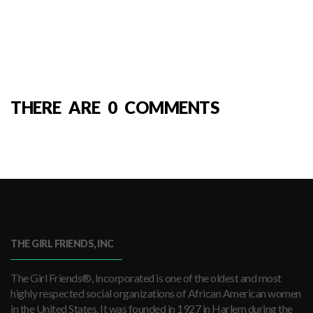
THERE ARE 0 COMMENTS
THE GIRL FRIENDS, INC
The Girl Friends®, Incorporated is one of the oldest and most
highly respected social organizations of African American women
in the United States. It was founded in 1927 in Harlem during the